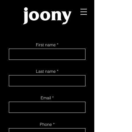
First name
Last name
Email
Phone