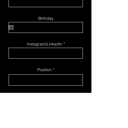
Birthday
Instagram/LinkedIn
Position
I agree to the terms & conditions