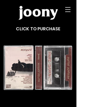
CLICK TO PURCHASE