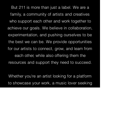
But 211 is more than just a label. We are a
family, a community of artists and creatives
who support each other and work together to
achieve our goals. We believe in collaboration,
experimentation, and pushing ourselves to be
the best we can be. We provide opportunities
for our artists to connect, grow, and learn from
each other, while also offering them the
resources and support they need to succeed.
Whether you're an artist looking for a platform
to showcase your work, a music lover seeking
out the freshest sounds, or simply someone
who believes in the power of creativity to
change the world, 211 welcomes you. Join us
on our journey to push boundaries, challenge
norms, and create something truly special.
Follow Joony