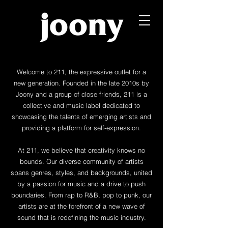
Welcome to 211, the expressive outlet for a
new generation. Founded in the late 2010s by
Joony and a group of close friends, 211 is a
collective and music label dedicated to
showcasing the talents of emerging artists and
providing a platform for self-expression.
At 211, we believe that creativity knows no
bounds. Our diverse community of artists
spans genres, styles, and backgrounds, united
by a passion for music and a drive to push
boundaries. From rap to R&B, pop to punk, our
artists are at the forefront of a new wave of
sound that is redefining the music industry.